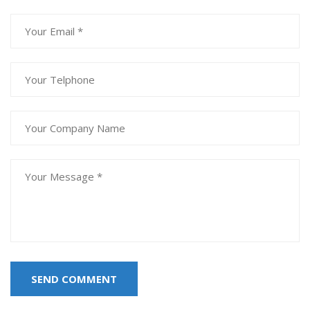
SEND COMMENT