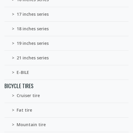
> 17 inches series
> 18 inches series
> 19 inches series
> 21 inches series
> E-BILE
BICYCLE TIRES
> Cruiser tire
> Fat tire
> Mountain tire