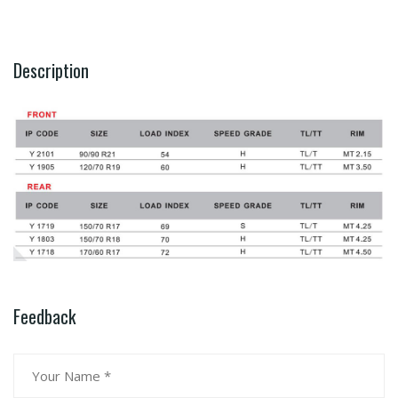
Description
Feedback