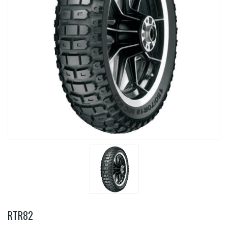
RTR82