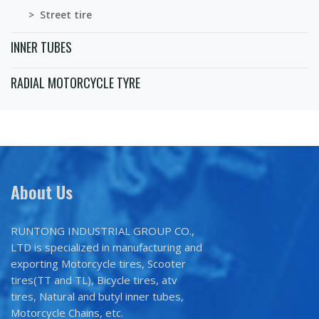
> Street tire
INNER TUBES
RADIAL MOTORCYCLE TYRE
About Us
RUNTONG INDUSTRIAL GROUP CO.,
LTD is specialized in manufacturing and
exporting Motorcycle tires, Scooter
tires(TT and TL), Bicycle tires, atv
tires, Natural and butyl inner tubes,
Motorcycle Chains, etc.