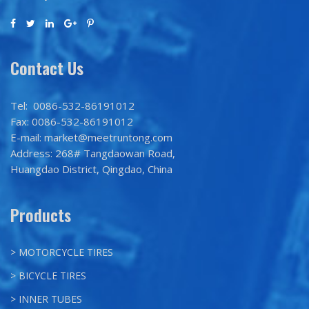
Contact Us
Tel: 0086-532-86191012
Fax: 0086-532-86191012
E-mail: market@meetruntong.com
Address: 268# Tangdaowan Road,
Huangdao District, Qingdao, China
Products
> MOTORCYCLE TIRES
> BICYCLE TIRES
> INNER TUBES