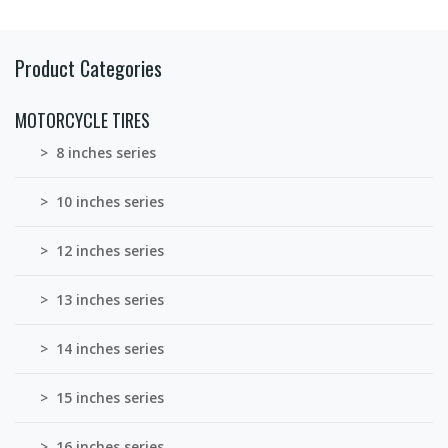
Product Categories
MOTORCYCLE TIRES
> 8 inches series
> 10 inches series
> 12 inches series
> 13 inches series
> 14 inches series
> 15 inches series
> 16 inches series