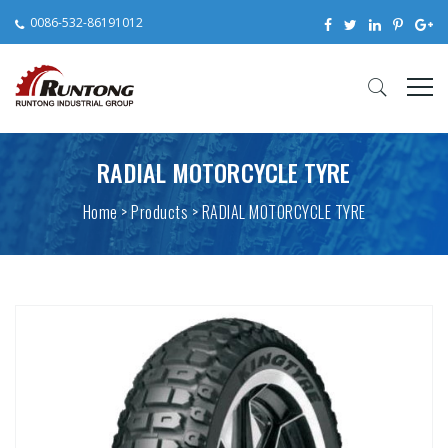
0086-532-86191012
RADIAL MOTORCYCLE TYRE
Home
>
Products
> RADIAL MOTORCYCLE TYRE