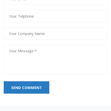
SEND COMMENT