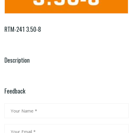
RTM-241 3.50-8
Description
Feedback