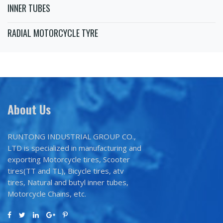
INNER TUBES
RADIAL MOTORCYCLE TYRE
About Us
RUNTONG INDUSTRIAL GROUP CO.,
LTD is specialized in manufacturing and
exporting Motorcycle tires, Scooter
tires(TT and TL), Bicycle tires, atv
tires, Natural and butyl inner tubes,
Motorcycle Chains, etc.