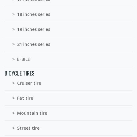
> 18 inches series
> 19 inches series
> 21 inches series
> E-BILE
BICYCLE TIRES
> Cruiser tire
> Fat tire
> Mountain tire
> Street tire