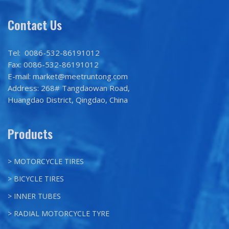
Contact Us
Tel: 0086-532-86191012
Fax: 0086-532-86191012
E-mail: market@meetruntong.com
Address: 268# Tangdaowan Road,
Huangdao District, Qingdao, China
Products
> MOTORCYCLE TIRES
> BICYCLE TIRES
> INNER TUBES
> RADIAL MOTORCYCLE TYRE