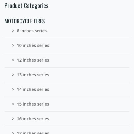
Product Categories
MOTORCYCLE TIRES
> 8 inches series
> 10 inches series
> 12 inches series
> 13 inches series
> 14 inches series
> 15 inches series
> 16 inches series
> 17 inches series