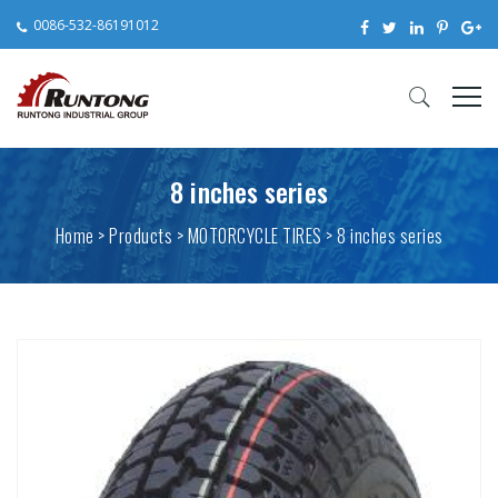
0086-532-86191012
8 inches series
Home
>
Products
> MOTORCYCLE TIRES > 8 inches series