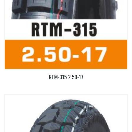
RTM-315 2.50-17