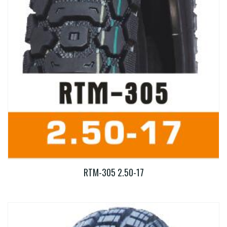
RTM-305 2.50-17