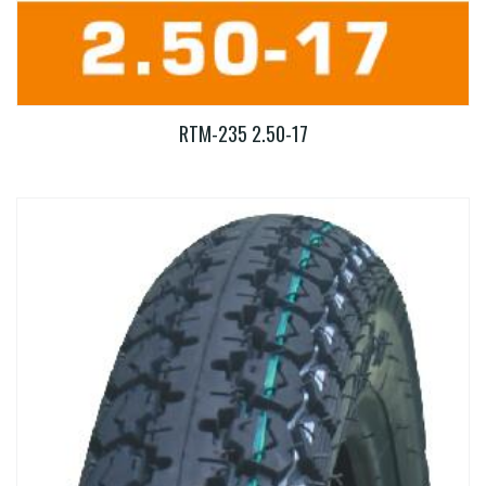
RTM-235 2.50-17