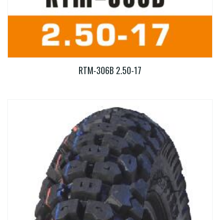
RTM-306B 2.50-17