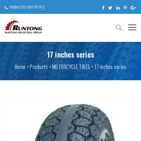
0086-532-86191012
17 inches series
Home
>
Products
> MOTORCYCLE TIRES > 17 inches series