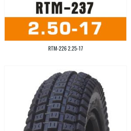
RTM-226 2.25-17