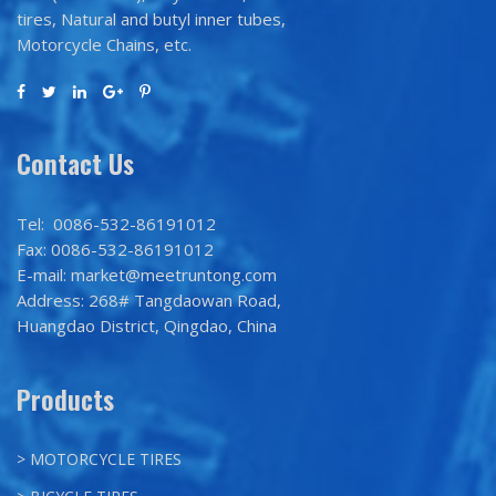
tires, Natural and butyl inner tubes,
Motorcycle Chains, etc.
Contact Us
Tel: 0086-532-86191012
Fax: 0086-532-86191012
E-mail: market@meetruntong.com
Address: 268# Tangdaowan Road,
Huangdao District, Qingdao, China
Products
> MOTORCYCLE TIRES