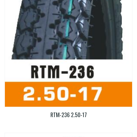
RTM-236 2.50-17