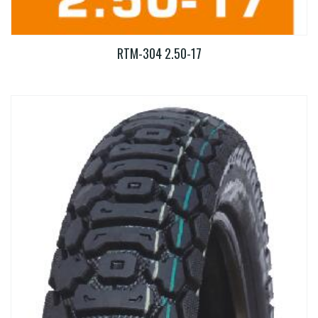
RTM-304 2.50-17