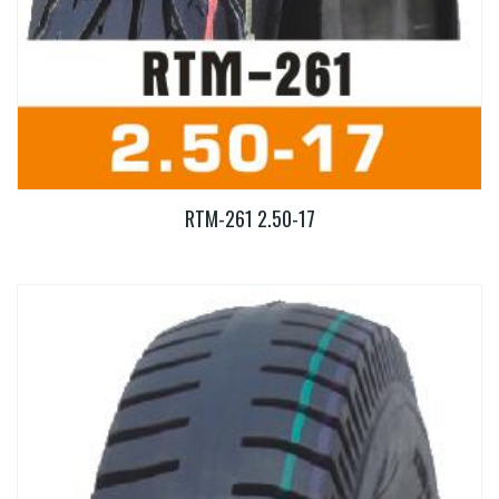
RTM-261 2.50-17