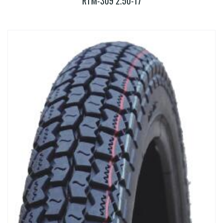
RTM-309 2.50-17