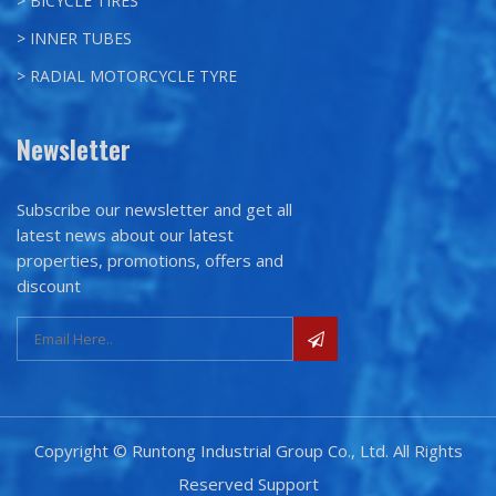
> BICYCLE TIRES
> INNER TUBES
> RADIAL MOTORCYCLE TYRE
Newsletter
Subscribe our newsletter and get all
latest news about our latest
properties, promotions, offers and
discount
Copyright © Runtong Industrial Group Co., Ltd. All Rights
Reserved
Support