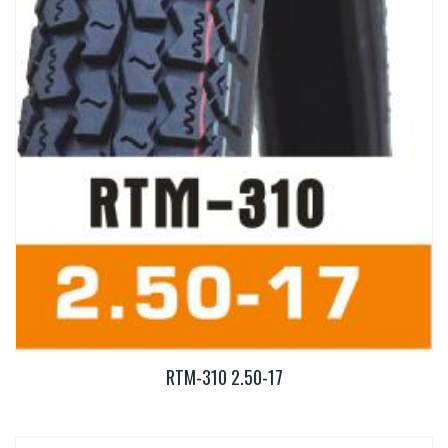
RTM-310 2.50-17