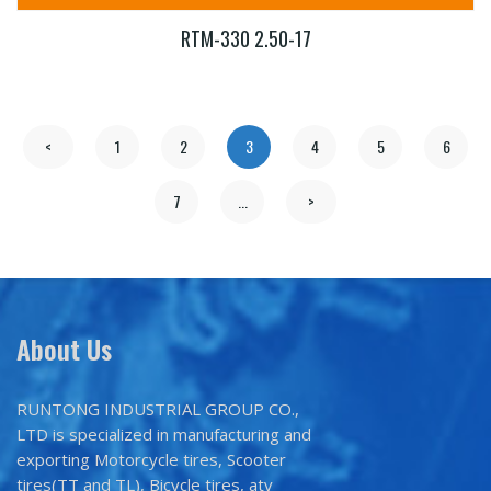
RTM-330 2.50-17
<
1
2
3
4
5
6
7
...
>
About Us
RUNTONG INDUSTRIAL GROUP CO.,
LTD is specialized in manufacturing and
exporting Motorcycle tires, Scooter
tires(TT and TL), Bicycle tires, atv