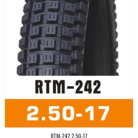
RTM-242 2.50-17